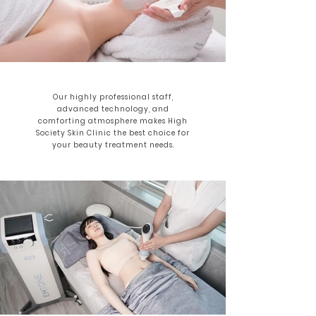
Our highly professional staff,
advanced technology, and
comforting atmosphere makes High
Society Skin Clinic the best choice for
your beauty treatment needs.