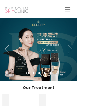
Our Treatment
Firming and Lifting
Slimming