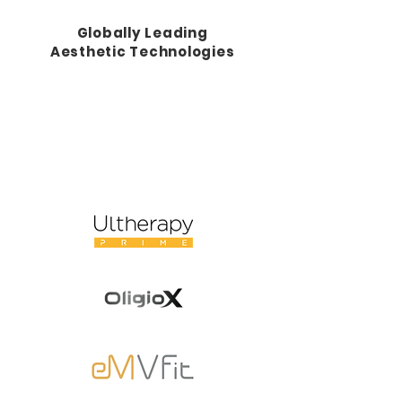
Globally Leading
Aesthetic Technologies