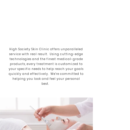
High Society Skin Clinic offers unparalleled
service with real result. Using cutting-edge
technologies and the finest medical-grade
products, every treatment is customized to
your specific needs to help reach your goals
quickly and effectively. We're committed to
helping you look and feel your personal
best.